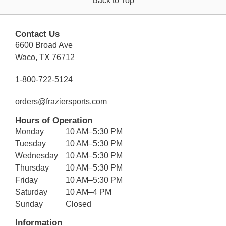
Back to Top
Contact Us
6600 Broad Ave
Waco, TX 76712
1-800-722-5124
orders@fraziersports.com
Hours of Operation
Monday
10 AM–5:30 PM
Tuesday
10 AM–5:30 PM
Wednesday
10 AM–5:30 PM
Thursday
10 AM–5:30 PM
Friday
10 AM–5:30 PM
Saturday
10 AM–4 PM
Sunday
Closed
Information