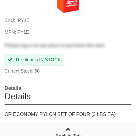
SKU:
PY1E
MPN: PY1E
Please
log in
to see price or purchase this item
This item is IN STOCK
Current Stock: 50
Details
Details
OR ECONOMY PYLON SET OF FOUR (3 LBS EA)