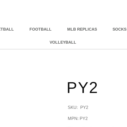
ETBALL
FOOTBALL
MLB REPLICAS
SOCKS
VOLLEYBALL
PY2
SKU:
PY2
MPN: PY2