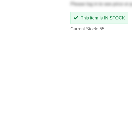
Please
log in
to see price or 
This item is IN STOCK
Current Stock: 55