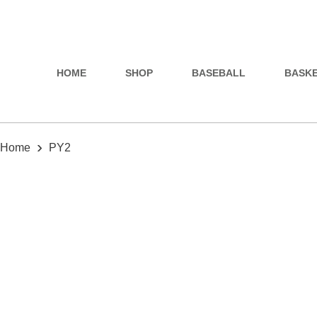
HOME
SHOP
BASEBALL
BASK
›
Home
PY2