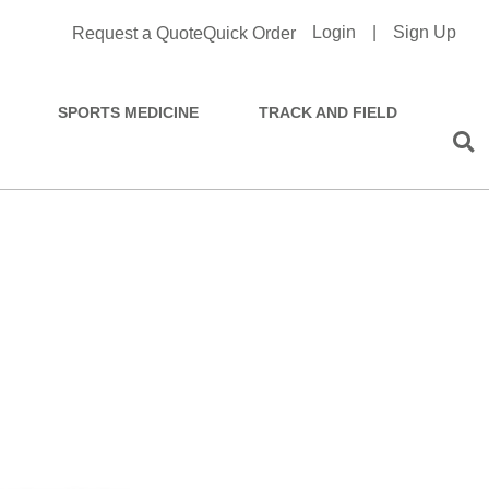
Login
|
Sign Up
Request a Quote
Quick Order
SPORTS MEDICINE
TRACK AND FIELD