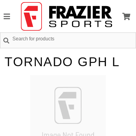
TORNADO GPH L