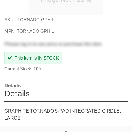
SKU:
TORNADO GPH L
MPN: TORNADO GPH L
Please
log in
to see price or purchase this item
This item is IN STOCK
Current Stock: 109
Details
Details
GRAPHITE TORNADO 5-PAD INTEGRATED GIRDLE,
LARGE