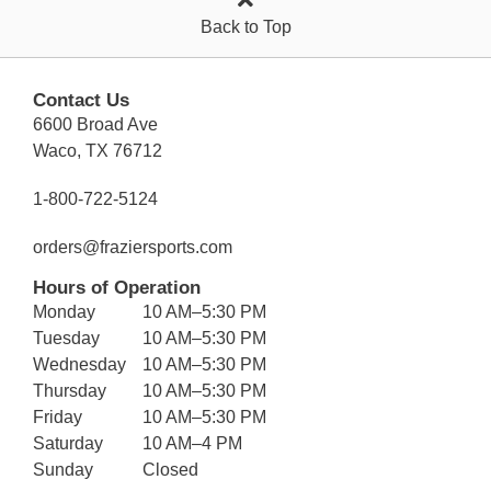
Back to Top
Contact Us
6600 Broad Ave
Waco, TX 76712
1-800-722-5124
orders@fraziersports.com
Hours of Operation
Monday
10 AM–5:30 PM
Tuesday
10 AM–5:30 PM
Wednesday
10 AM–5:30 PM
Thursday
10 AM–5:30 PM
Friday
10 AM–5:30 PM
Saturday
10 AM–4 PM
Sunday
Closed