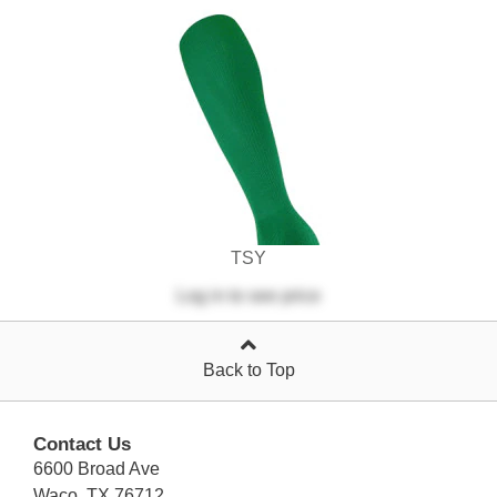
TSY
Log in
to see price
Back to Top
Contact Us
6600 Broad Ave
Waco, TX 76712