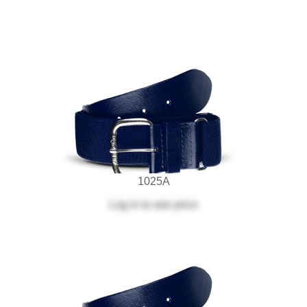
1025A
Log in
to see price