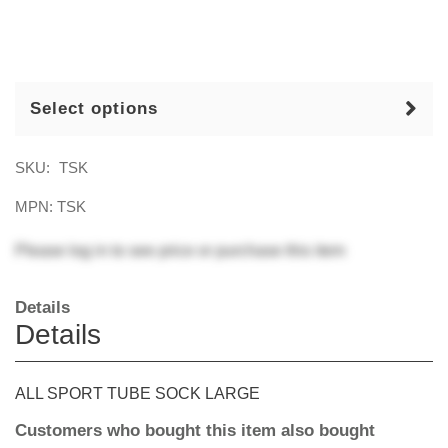
Select options
SKU:
TSK
MPN: TSK
Please
log in
to see price or purchase this item
Details
Details
ALL SPORT TUBE SOCK LARGE
Customers who bought this item also bought