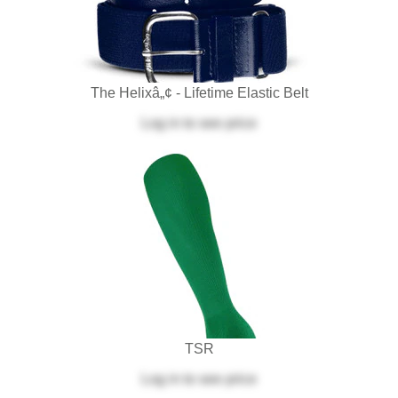
The Helixâ„¢ - Lifetime Elastic Belt
Log in
to see price
TSR
Log in
to see price