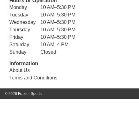
Hours of Operation
Monday
10 AM–5:30 PM
Tuesday
10 AM–5:30 PM
Wednesday
10 AM–5:30 PM
Thursday
10 AM–5:30 PM
Friday
10 AM–5:30 PM
Saturday
10 AM–4 PM
Sunday
Closed
Information
About Us
Terms and Conditions
© 2026 Frazier Sports