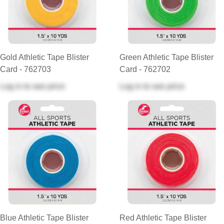
Gold Athletic Tape Blister
Green Athletic Tape Blister
Card - 762703
Card - 762702
Log in
to see price
Log in
to see price
Blue Athletic Tape Blister
Red Athletic Tape Blister