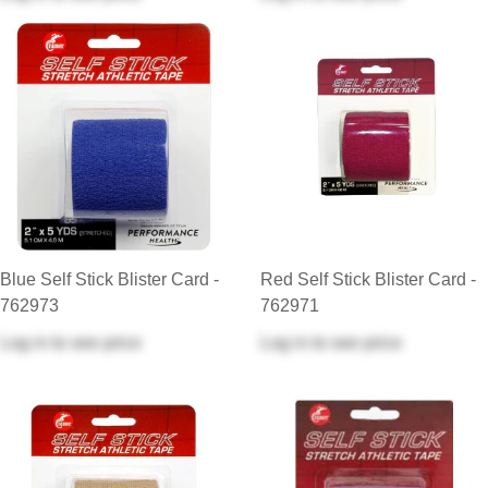
Blue Self Stick Blister Card -
Red Self Stick Blister Card -
762973
762971
Log in
to see price
Log in
to see price