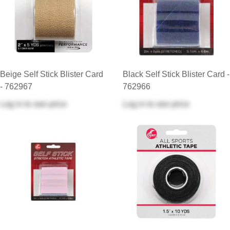
Beige Self Stick Blister Card
Black Self Stick Blister Card -
- 762967
762966
Log in
to see price
Log in
to see price