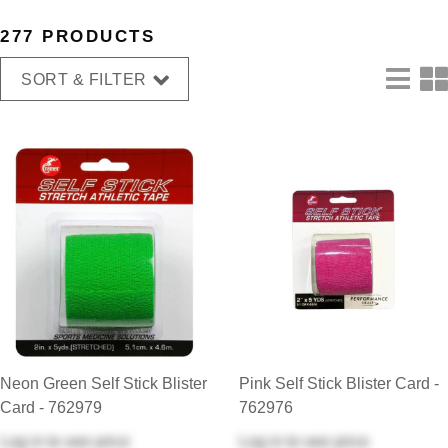
277 PRODUCTS
SORT & FILTER
Neon Green Self Stick Blister
Pink Self Stick Blister Card -
Card - 762979
762976
Log in
to see price
Log in
to see price