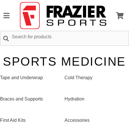
SPORTS MEDICINE
Tape and Underwrap
Cold Therapy
Braces and Supports
Hydration
First Aid Kits
Accessories