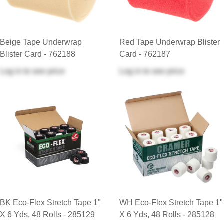
Beige Tape Underwrap
Red Tape Underwrap Blister
Blister Card - 762188
Card - 762187
Log in
to see price
Log in
to see price
BK Eco-Flex Stretch Tape 1"
WH Eco-Flex Stretch Tape 1"
X 6 Yds, 48 Rolls - 285129
X 6 Yds, 48 Rolls - 285128