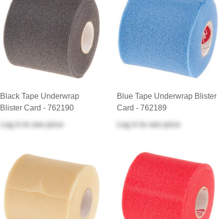
Black Tape Underwrap
Blue Tape Underwrap Blister
Blister Card - 762190
Card - 762189
Log in
to see price
Log in
to see price