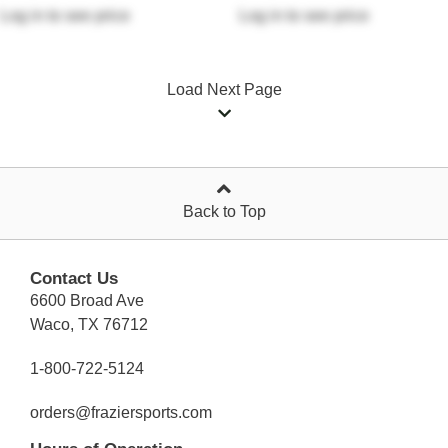
Log in
to see price
Log in
to see price
Load Next Page
Back to Top
Contact Us
6600 Broad Ave
Waco, TX 76712
1-800-722-5124
orders@fraziersports.com