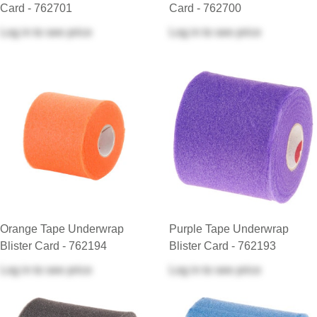
Card - 762701
Card - 762700
Log in
to see price
Log in
to see price
Orange Tape Underwrap
Purple Tape Underwrap
Blister Card - 762194
Blister Card - 762193
Log in
to see price
Log in
to see price