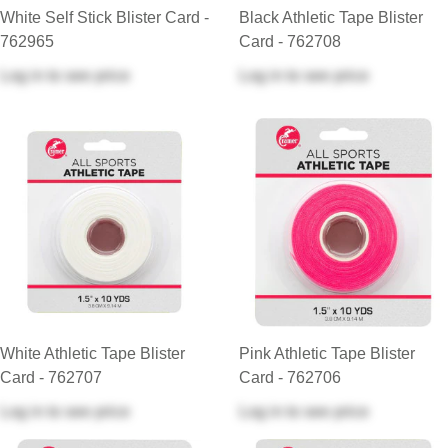
White Self Stick Blister Card -
Black Athletic Tape Blister
762965
Card - 762708
Log in
to see price
Log in
to see price
White Athletic Tape Blister
Pink Athletic Tape Blister
Card - 762707
Card - 762706
Log in
to see price
Log in
to see price