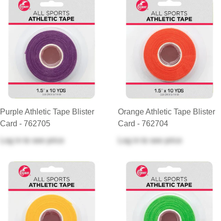
Purple Athletic Tape Blister
Orange Athletic Tape Blister
Card - 762705
Card - 762704
Log in
to see price
Log in
to see price