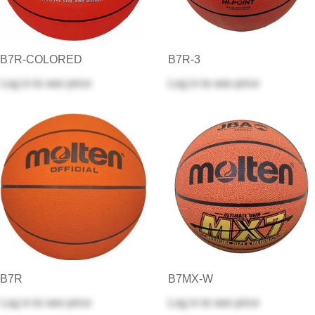
B7R-COLORED
B7R-3
Log in
to see price
Log in
to see price
B7R
B7MX-W
Log in
to see price
Log in
to see price