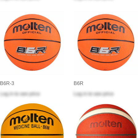
B6R-3
B6R
Log in
to see price
Log in
to see price