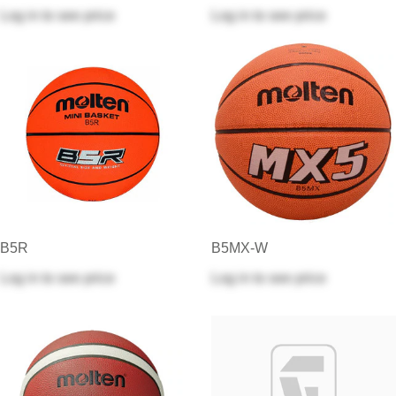
Log in
to see price
Log in
to see price
B5R
B5MX-W
Log in
to see price
Log in
to see price