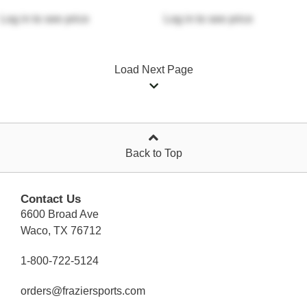
Log in
to see price
Log in
to see price
Load Next Page
Back to Top
Contact Us
6600 Broad Ave
Waco, TX 76712
1-800-722-5124
orders@fraziersports.com