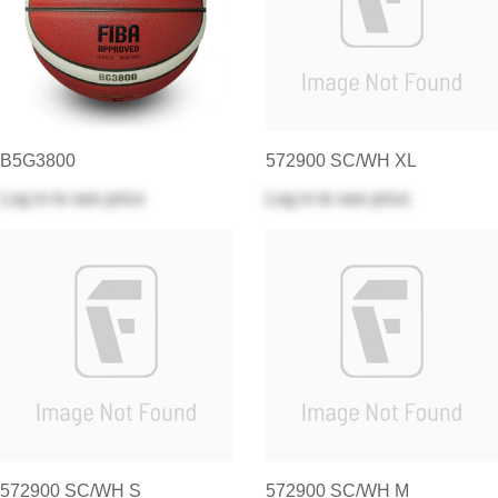
B5G3800
572900 SC/WH XL
Log in
to see price
Log in
to see price
572900 SC/WH S
572900 SC/WH M