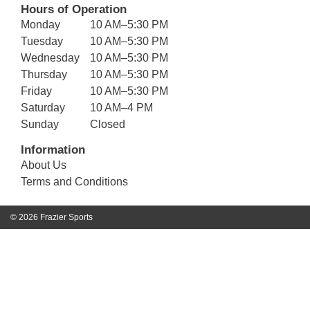
Hours of Operation
Monday
10 AM–5:30 PM
Tuesday
10 AM–5:30 PM
Wednesday
10 AM–5:30 PM
Thursday
10 AM–5:30 PM
Friday
10 AM–5:30 PM
Saturday
10 AM–4 PM
Sunday
Closed
Information
About Us
Terms and Conditions
© 2026 Frazier Sports