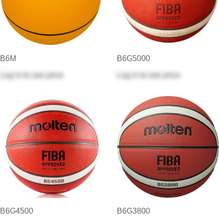
B6M
B6G5000
Log in
to see price
Log in
to see price
B6G4500
B6G3800