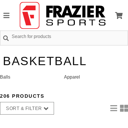
BASKETBALL
Balls
Apparel
206 PRODUCTS
SORT & FILTER