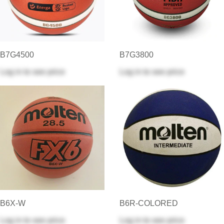
B7G4500
B7G3800
Log in
to see price
Log in
to see price
B6X-W
B6R-COLORED
Log in
to see price
Log in
to see price