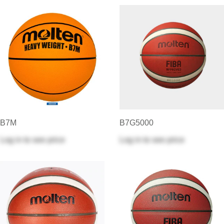
B7M
B7G5000
Log in
to see price
Log in
to see price