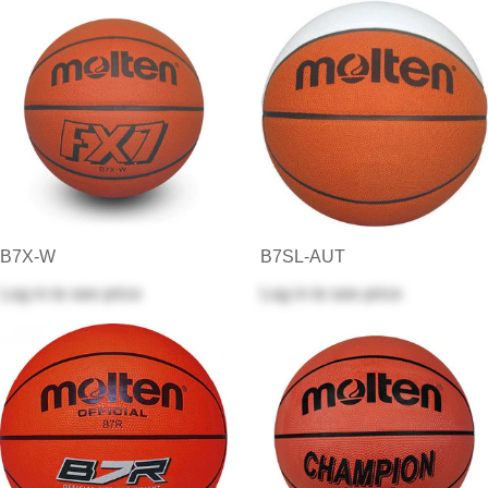
B7X-W
B7SL-AUT
Log in
to see price
Log in
to see price