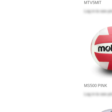
MTV5MIT
Log in
to see pr
MS500 PINK
Log in
to see pr