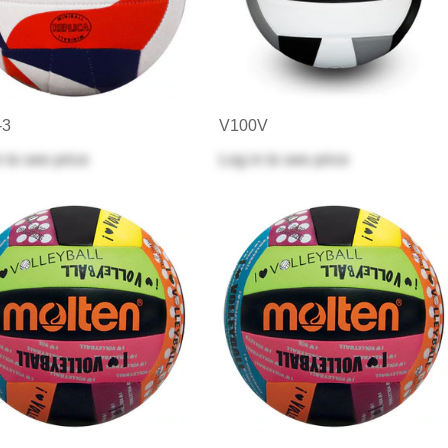
-3
V100V
n
to see price
Log in
to see price