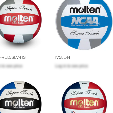
L-RED/SLV-HS
IV58L-N
n
to see price
Log in
to see price