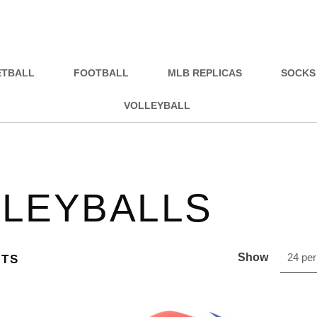
ETBALL
FOOTBALL
MLB REPLICAS
SOCKS
VOLLEYBALL
LEYBALLS
Show
24 per
CTS