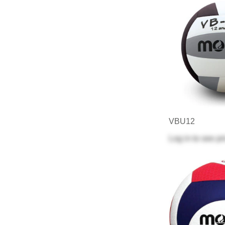
VBU12
Log in
to see pr