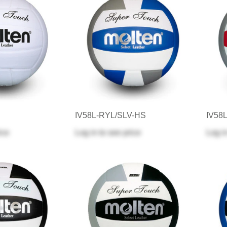
IV58L-RYL/SLV-HS
IV58
ice
Log in
to see price
Log i