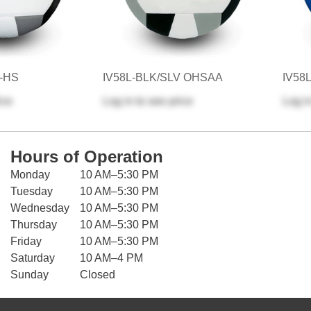
V-HS
IV58L-BLK/SLV OHSAA
IV58
ice
Log in
to see price
Log i
Hours of Operation
Monday
10 AM–5:30 PM
Tuesday
10 AM–5:30 PM
Wednesday
10 AM–5:30 PM
Thursday
10 AM–5:30 PM
Friday
10 AM–5:30 PM
Saturday
10 AM–4 PM
Sunday
Closed