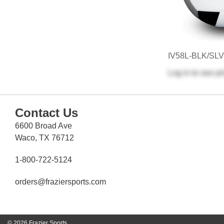
IV58L-BLK/SL
Log in
to see pr
Contact Us
6600 Broad Ave
Waco, TX 76712
1-800-722-5124
orders@fraziersports.com
© 2026 Frazier Sports