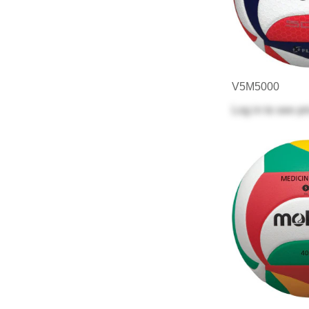
V5M5000
Log in
to see pr