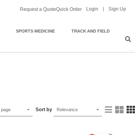
Login
|
Sign Up
Request a Quote
Quick Order
SPORTS MEDICINE
TRACK AND FIELD
Sort by
 page
Relevance