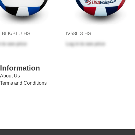
L-BLK/BLU-HS
IV58L-3-HS
n
to see price
Log in
to see price
Information
About Us
Terms and Conditions