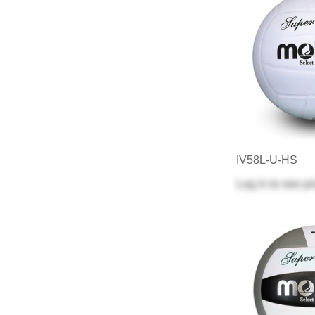
IV58L-U-HS
Log in
to see pr