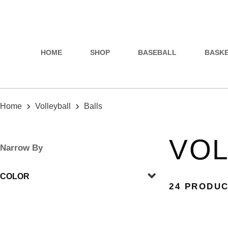
HOME
SHOP
BASEBALL
BASK
›
›
Home
Volleyball
Balls
VOL
Narrow By
COLOR
24 PRODU