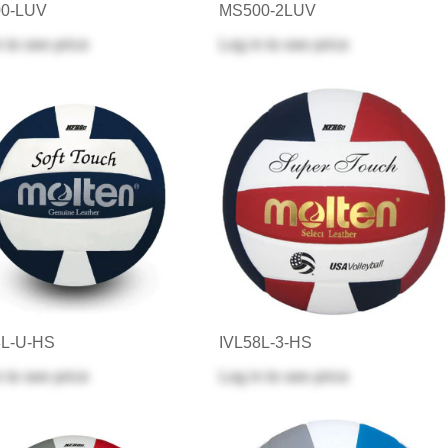
0-LUV
MS500-2LUV
n
to see price
Log in
to see price
8L-U-HS
IVL58L-3-HS
n
to see price
Log in
to see price