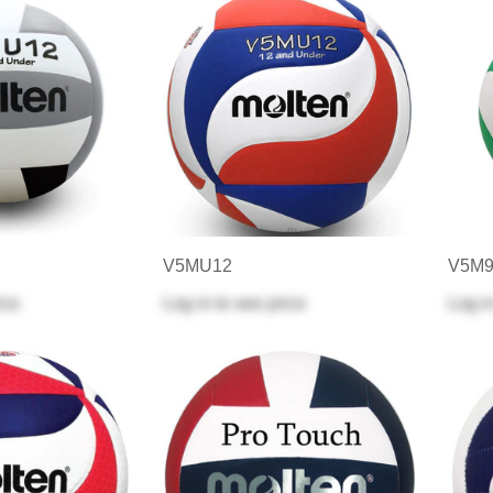
V5MU12
V5M9
ice
Log in
to see price
Log i