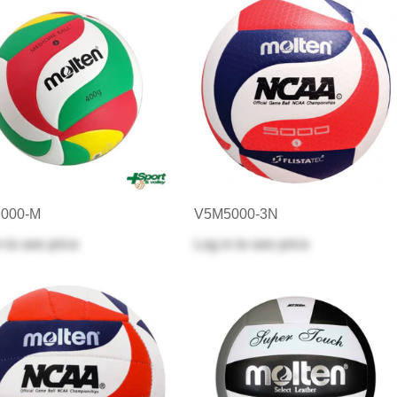
000-M
V5M5000-3N
n
to see price
Log in
to see price