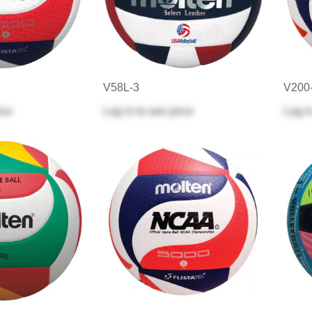
V58L-3
V200
ice
Log in
to see price
Log i