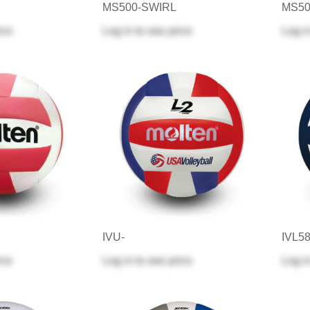
MS500-SWIRL
MS50
ice
Log in
to see price
Log i
IVU-
IVL5
ice
Log in
to see price
Log i