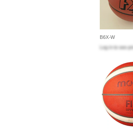
B6X-W
Log in
to see pr