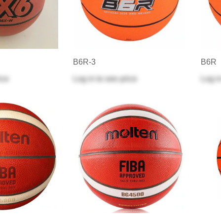
B6R-3
B6R
ice
Log in
to see price
Log i