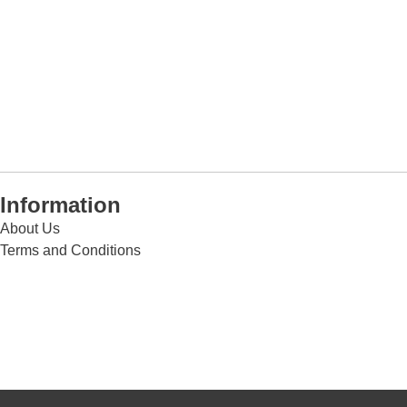
Information
About Us
Terms and Conditions