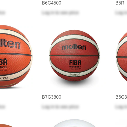
B6G4500
B5R
ice
Log in
to see price
Log i
B7G3800
B6G3
ice
Log in
to see price
Log i