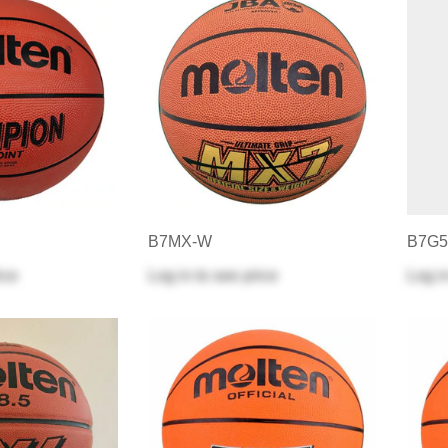
B7MX-W
B7G5
ice
Log in
to see price
Log i