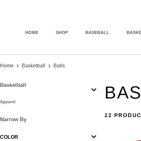
HOME
SHOP
BASEBALL
BASK
›
›
Home
Basketball
Balls
Basketball
BAS
Apparel
22 PRODU
Narrow By
COLOR