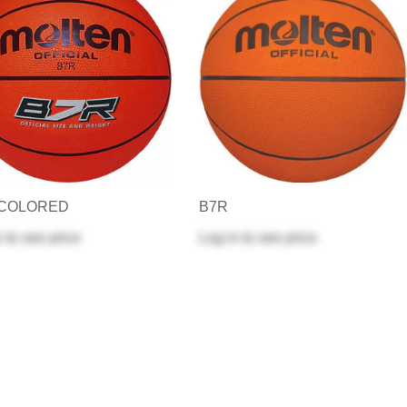
-COLORED
B7R
n
to see price
Log in
to see price