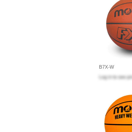
B7X-W
Log in
to see pr