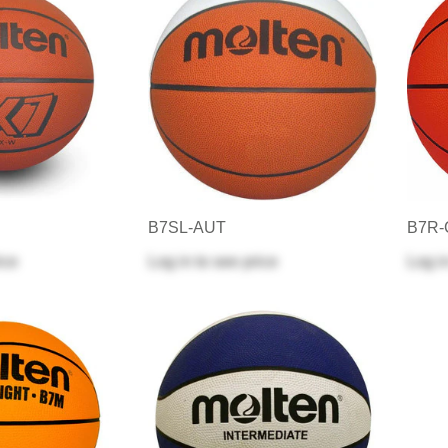
B7SL-AUT
B7R
ice
Log in
to see price
Log i