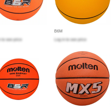
B6M
n
to see price
Log in
to see price