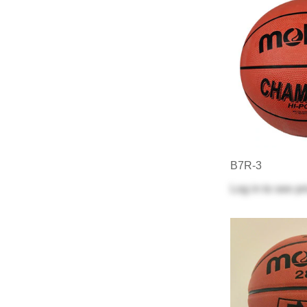
B7R-3
Log in
to see pr