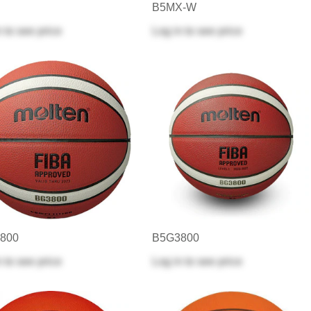
B5MX-W
n
to see price
Log in
to see price
800
B5G3800
n
to see price
Log in
to see price