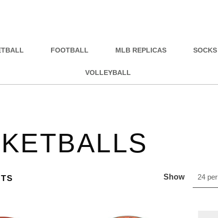
ETBALL
FOOTBALL
MLB REPLICAS
SOCKS
VOLLEYBALL
KETBALLS
Show
24 per
CTS