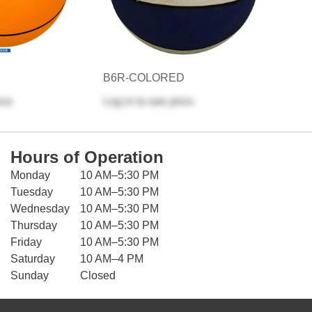
B6R-COLORED
ice
Log in
to see price
Hours of Operation
Monday
10 AM–5:30 PM
Tuesday
10 AM–5:30 PM
Wednesday
10 AM–5:30 PM
Thursday
10 AM–5:30 PM
Friday
10 AM–5:30 PM
Saturday
10 AM–4 PM
Sunday
Closed