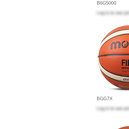
B6G5000
Log in
to see pr
BGG7X
Log in
to see pr