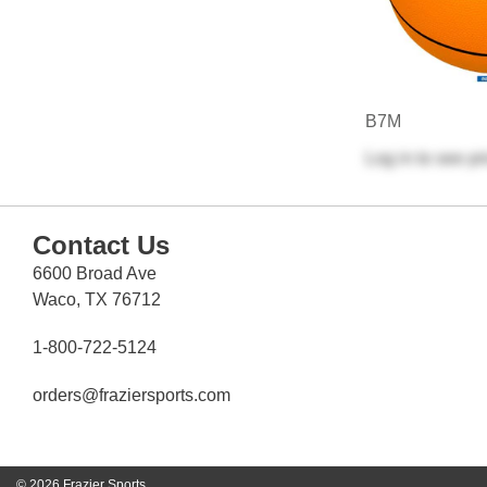
B7M
Log in
to see pr
Contact Us
6600 Broad Ave
Waco, TX 76712
1-800-722-5124
orders@fraziersports.com
© 2026 Frazier Sports