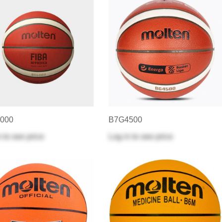
000
B7G4500
n
to see price
Log in
to see price