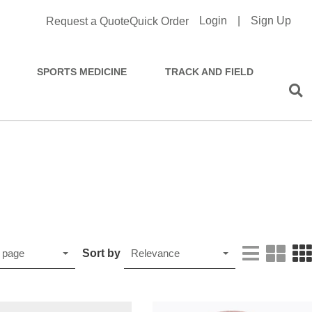
Login
|
Sign Up
Request a Quote
Quick Order
SPORTS MEDICINE
TRACK AND FIELD
Sort by
 page
Relevance