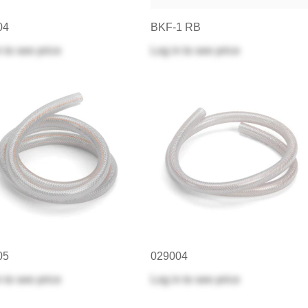
04
BKF-1 RB
n
to see price
Log in
to see price
05
029004
n
to see price
Log in
to see price