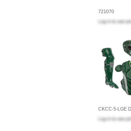
721070
Log in
to see pr
CKCC-5-LGE 
Log in
to see pr