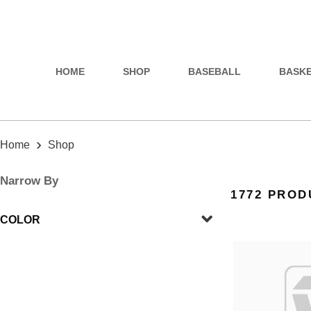
HOME
SHOP
BASEBALL
BASK
›
Home
Shop
Narrow By
1772 PROD
COLOR