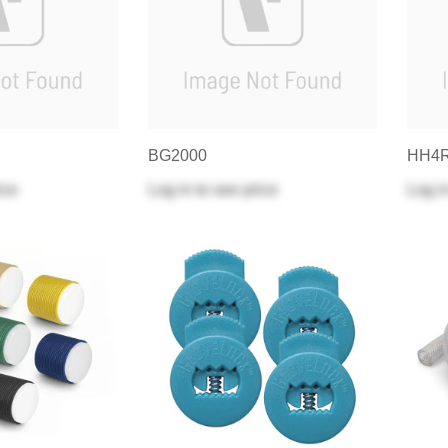
BG2000
HH4
ice
Log in
to see price
Log i