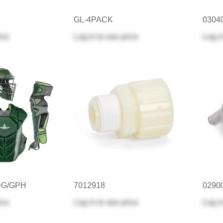
GL-4PACK
0304
ice
Log in
to see price
Log i
DG/GPH
7012918
0290
ice
Log in
to see price
Log i