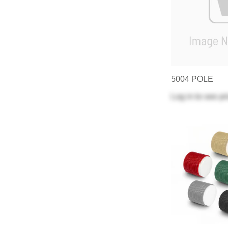
5004 POLE
Log in
to see pr