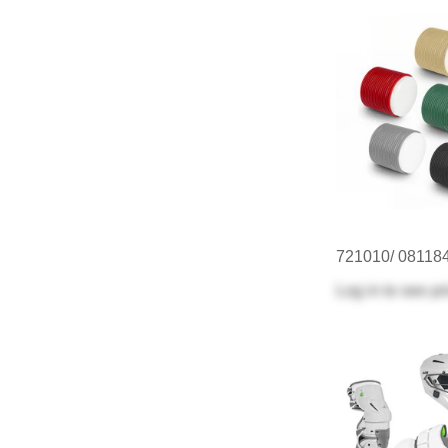
721010/ 08118
Log in
to see pr