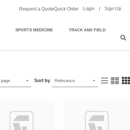
Login
|
Sign Up
Request a Quote
Quick Order
SPORTS MEDICINE
TRACK AND FIELD
Sort by
 page
Relevance