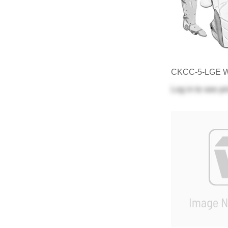
CKCC-5-LGE 
Log in
to see pr