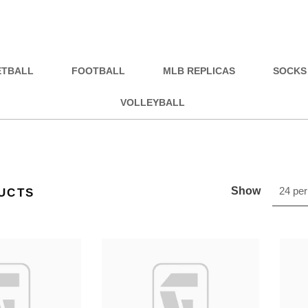
ETBALL
FOOTBALL
MLB REPLICAS
SOCKS
VOLLEYBALL
Show
24 per
UCTS