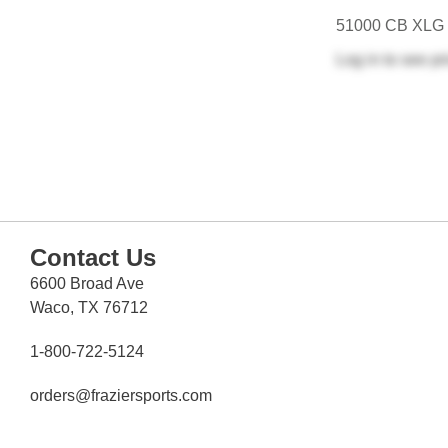
51000 CB XLG
Log in
to see pr
Contact Us
6600 Broad Ave
Waco, TX 76712
1-800-722-5124
orders@fraziersports.com