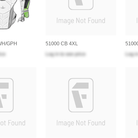
WH/GPH
51000 CB 4XL
5100
ice
Log in
to see price
Log i