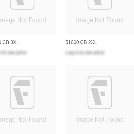
0 CB 3XL
51000 CB 2XL
n
to see price
Log in
to see price