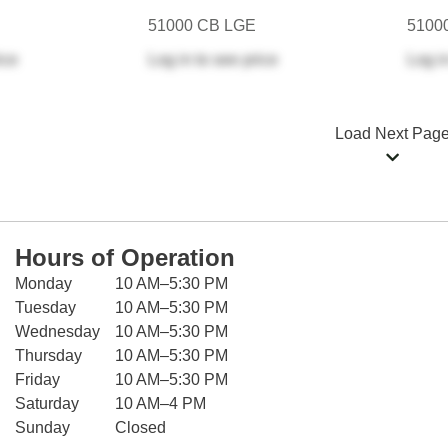
51000 CB LGE
5100
ice
Log in
to see price
Log i
Load Next Pag
Hours of Operation
Monday
10 AM–5:30 PM
Tuesday
10 AM–5:30 PM
Wednesday
10 AM–5:30 PM
Thursday
10 AM–5:30 PM
Friday
10 AM–5:30 PM
Saturday
10 AM–4 PM
Sunday
Closed