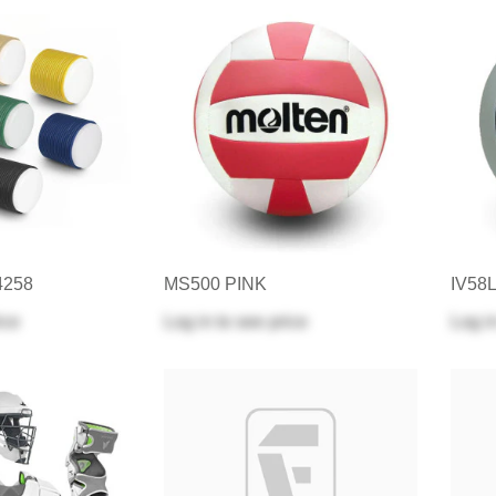
4258
MS500 PINK
IV58
ice
Log in
to see price
Log i