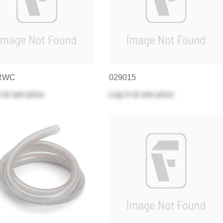
RWC
029015
n
to see price
Log in
to see price