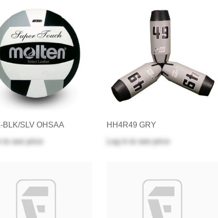
L-BLK/SLV OHSAA
HH4R49 GRY
n
to see price
Log in
to see price