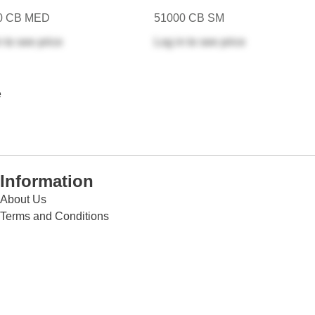
0 CB MED
51000 CB SM
n
to see price
Log in
to see price
e
Information
About Us
Terms and Conditions